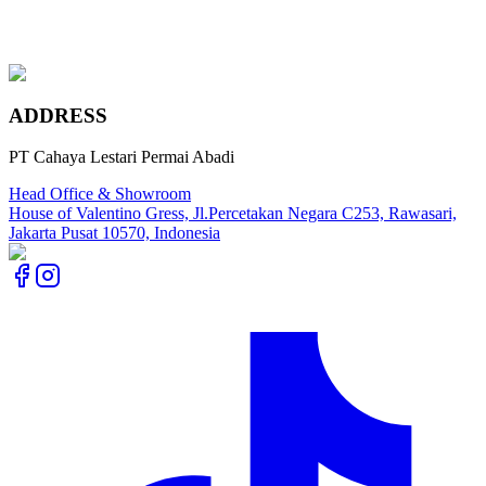
Chateau Grey
Maple Canadian Ivory
ADDRESS
PT Cahaya Lestari Permai Abadi
Head Office & Showroom
House of Valentino Gress, Jl.Percetakan Negara C253, Rawasari,
Jakarta Pusat 10570, Indonesia