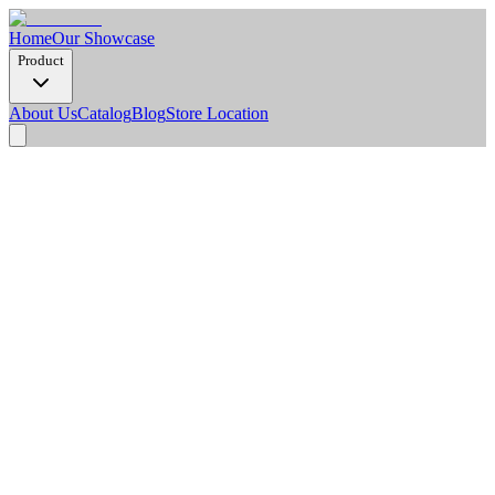
Home
Our Showcase
Product
About Us
Catalog
Blog
Store Location
Product Detail
Dimension Options
2900 x 150 x 15 mm
Pcs/Box
10