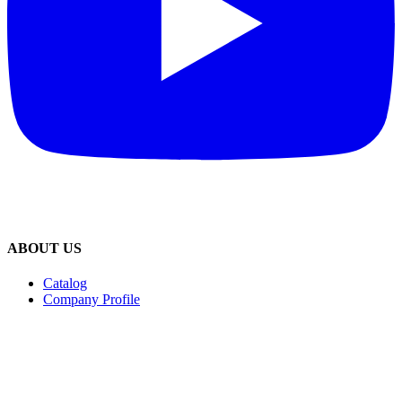
ABOUT US
Catalog
Company Profile