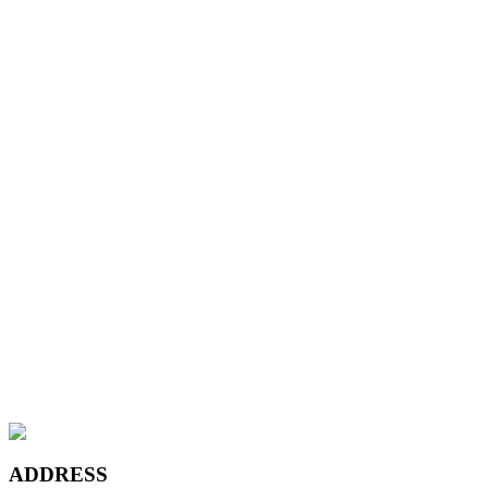
Leather Sand
Wyndham Beige
Chateau Grey
Maple Canadian Ivory
Teak Coffee
Platinum Bronze
Leather Sand
Wyndham Beige
Chateau Grey
Maple Canadian Ivory
ADDRESS