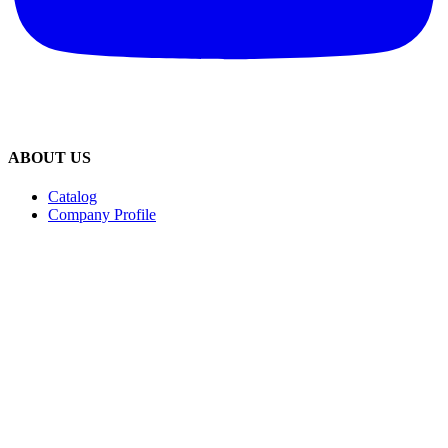
ABOUT US
Catalog
Company Profile