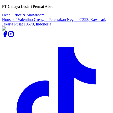
PT Cahaya Lestari Permai Abadi
Head Office & Showroom
House of Valentino Gress, Jl.Percetakan Negara C253, Rawasari,
Jakarta Pusat 10570, Indonesia