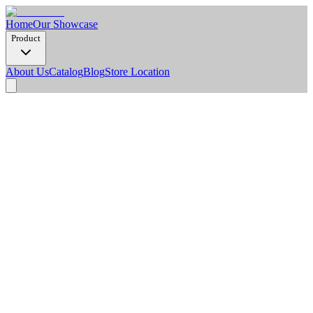
Home
Our Showcase
Product
About Us
Catalog
Blog
Store Location
Product Detail
Dimension Options
2900 x 1220 x 8 mm
Weight/Pcs (Kg)
20.2