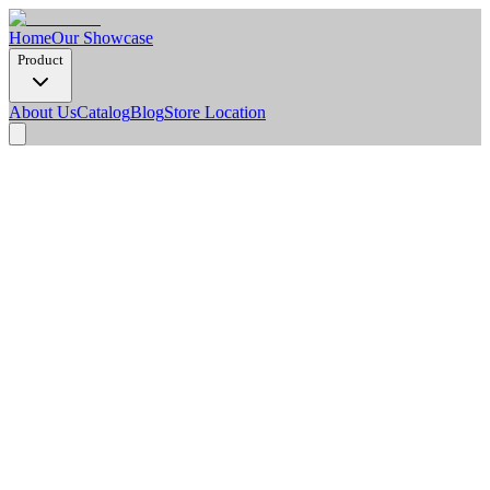
Home
Our Showcase
Product
About Us
Catalog
Blog
Store Location
Product Detail
Dimension Options
2900 x 1220 x 8 mm
Weight/Pcs (Kg)
17.7