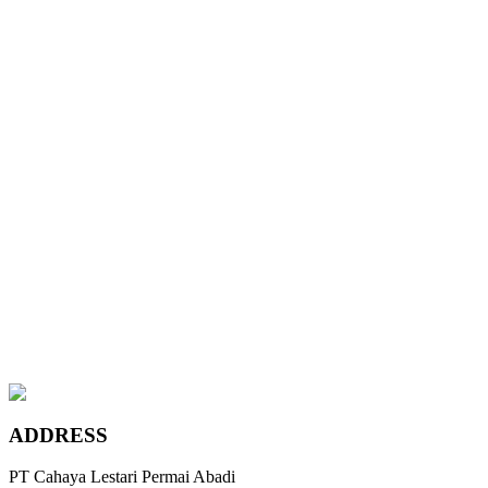
Wyndham Beige
Chateau Grey
Maple Canadian Ivory
Teak Coffee
Platinum Bronze
Leather Sand
Wyndham Beige
Chateau Grey
Maple Canadian Ivory
ADDRESS
PT Cahaya Lestari Permai Abadi