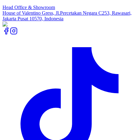
Head Office & Showroom
House of Valentino Gress, Jl.Percetakan Negara C253, Rawasari,
Jakarta Pusat 10570, Indonesia