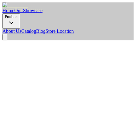
Home
Our Showcase
Product
About Us
Catalog
Blog
Store Location
Product Detail
Dimension Options
2900 x 1220 x 8 mm
Weight/Pcs (Kg)
20.2