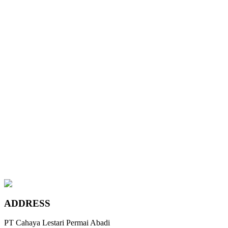
Wyndham Beige
Chateau Grey
Maple Canadian Ivory
Teak Coffee
Platinum Bronze
Leather Sand
Wyndham Beige
Chateau Grey
Maple Canadian Ivory
ADDRESS
PT Cahaya Lestari Permai Abadi