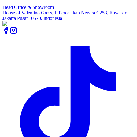
Head Office & Showroom
House of Valentino Gress, Jl.Percetakan Negara C253, Rawasari,
Jakarta Pusat 10570, Indonesia