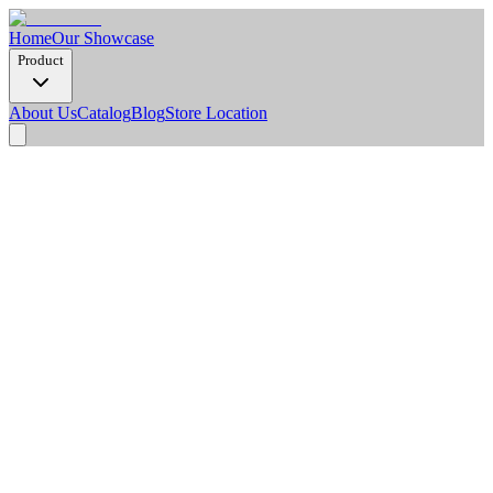
Home
Our Showcase
Product
About Us
Catalog
Blog
Store Location
Product Detail
Dimension Options
1220 x 2900 x 3 mm
Thickness
3 mm