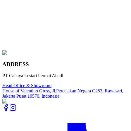
Statuary Classic
Rosa Norvegia
Marengo Grey
Imperial Gold
ADDRESS
PT Cahaya Lestari Permai Abadi
Head Office & Showroom
House of Valentino Gress, Jl.Percetakan Negara C253, Rawasari,
Jakarta Pusat 10570, Indonesia