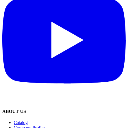
ABOUT US
Catalog
Company Profile