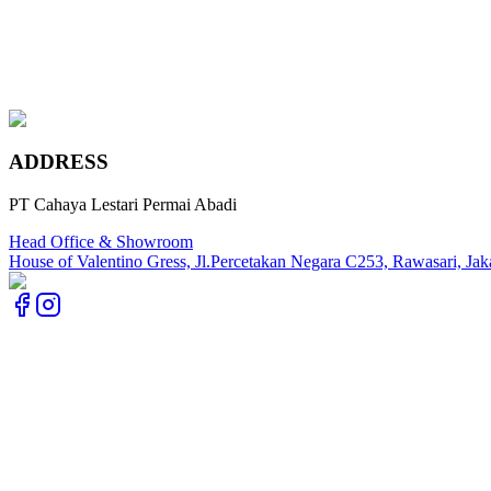
Rosa Norvegia
Marengo Grey
Imperial Gold
ADDRESS
PT Cahaya Lestari Permai Abadi
Head Office & Showroom
House of Valentino Gress, Jl.Percetakan Negara C253, Rawasari, Jak