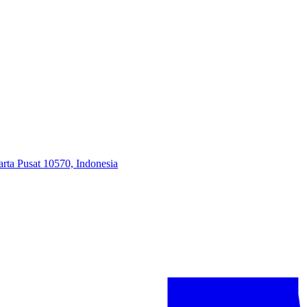
arta Pusat 10570, Indonesia