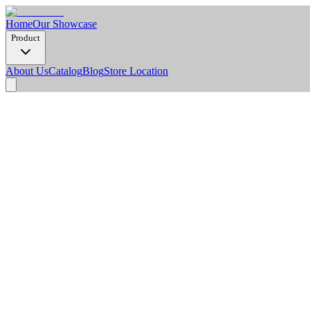
Home
Our Showcase
Product
About Us
Catalog
Blog
Store Location
Product Detail
Dimension Options
1220 x 2900 x 3 mm
Thickness
3 mm